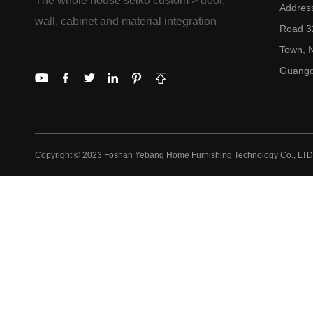
The whole house seiko custom > door,
Addres
wall, cabinet and material integration
Road 32
Town, N
Guangd
Copyright © 2023 Foshan Yebang Home Furnishing Technology Co., LTD.