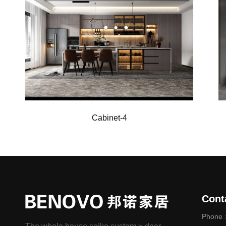
Cabinet-6
Cont
Phone：