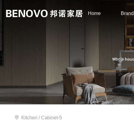
Home
Brand
Kitchen
/ Cabinet-5