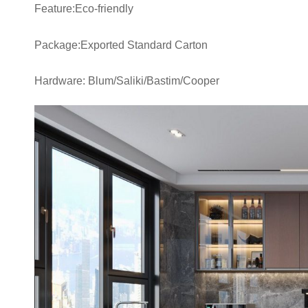
Feature:Eco-friendly
Package:Exported Standard Carton
Hardware: Blum/Saliki/Bastim/Cooper