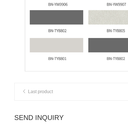
Last product
SEND INQUIRY