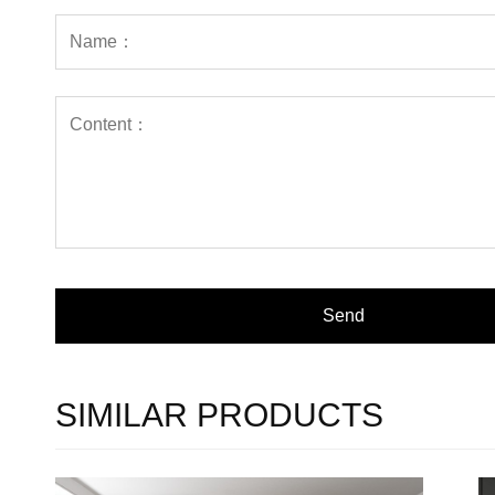
SIMILAR PRODUCTS