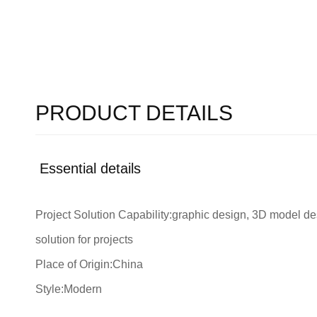
PRODUCT DETAILS
Essential details
Project Solution Capability:graphic design, 3D model des
solution for projects
Place of Origin:China
Style:Modern