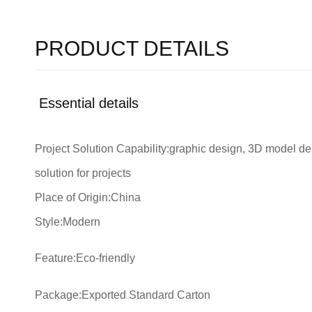
PRODUCT DETAILS
Essential details
Project Solution Capability:graphic design, 3D model des
solution for projects
Place of Origin:China
Style:Modern
Feature:Eco-friendly
Package:Exported Standard Carton