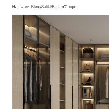
Hardware: Blum/Saliki/Bastim/Cooper