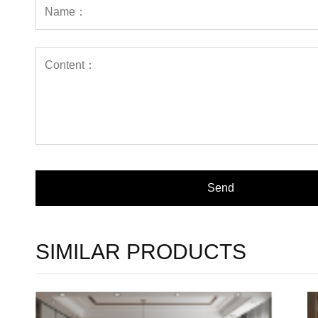
SIMILAR PRODUCTS