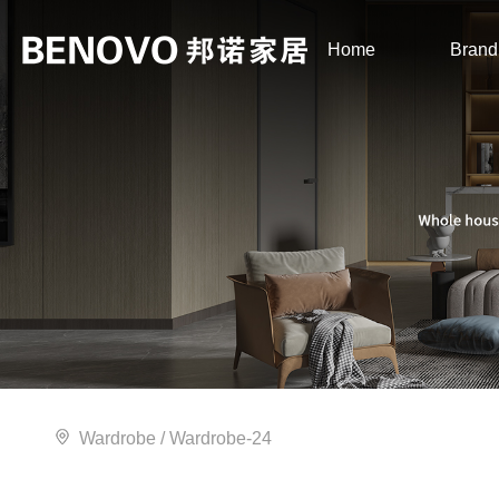
Home
Brand
Wardrobe
/ Wardrobe-24