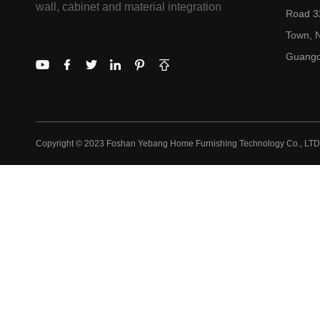
wall, cabinet and material integration
Road 32
Town, N
Guangd
Copyright © 2023 Foshan Yebang Home Furnishing Technology Co., LTD.