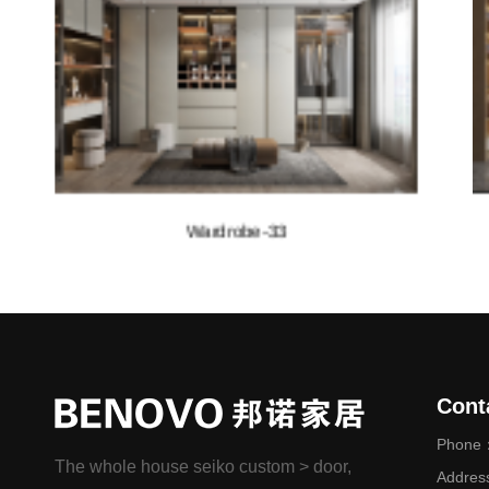
Wardrobe-32
Cont
Phone：
The whole house seiko custom > door,
Addres