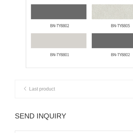
Last product
SEND INQUIRY