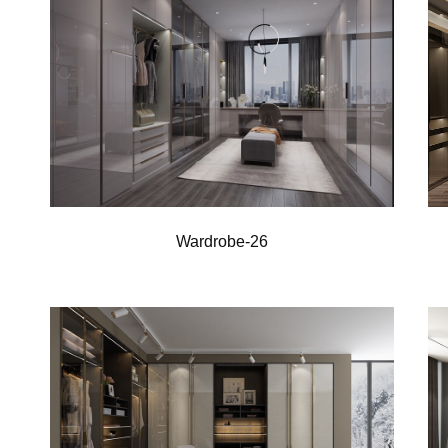
Wardrobe-26