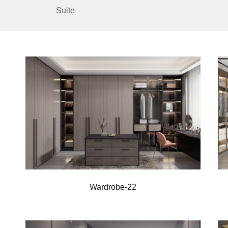
Suite
Wardrobe-22