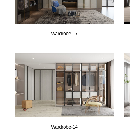
Wardrobe-17
Wardrobe-14