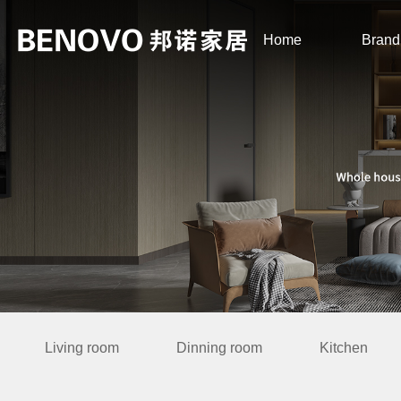
Home
Brand
Living room
Dinning room
Kitchen