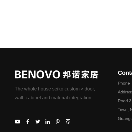
Cont
Phone：
The whole house seiko custom > door,
Addres
wall, cabinet and material integration
Road 32
Town, N
Guangd