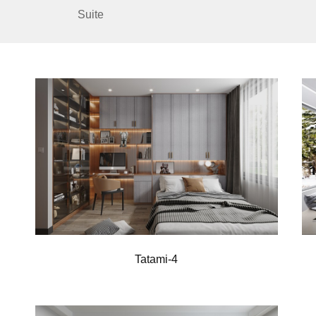
Suite
Tatami-4