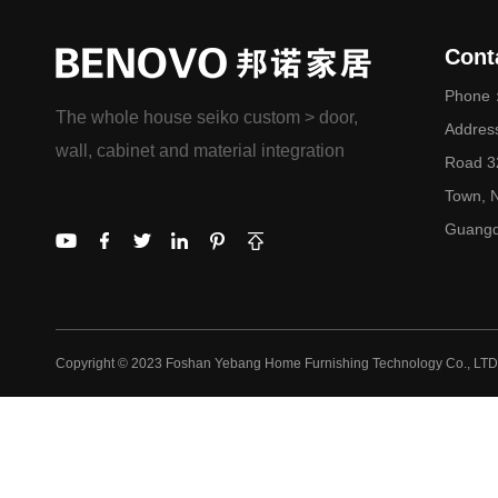
Cont
Phone：
The whole house seiko custom > door,
Addres
wall, cabinet and material integration
Road 32
Town, N
Guangd
Copyright © 2023 Foshan Yebang Home Furnishing Technology Co., LTD.