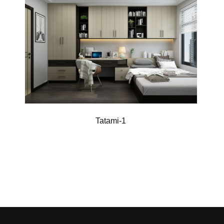
Tatami-1