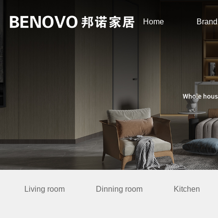
Home
Brand
Living room
Dinning room
Kitchen