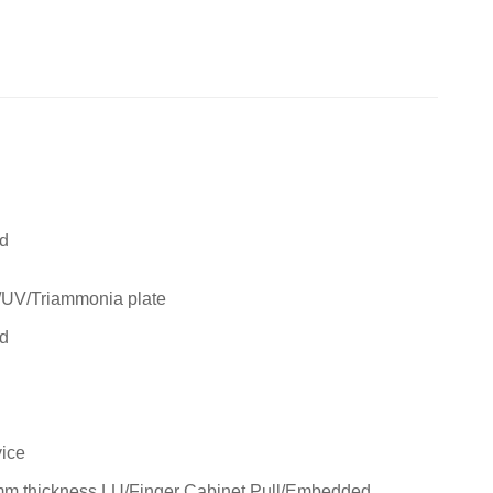
rd
/UV/Triammonia plate
rd
ice
m thickness LU/Finger Cabinet Pull/Embedded