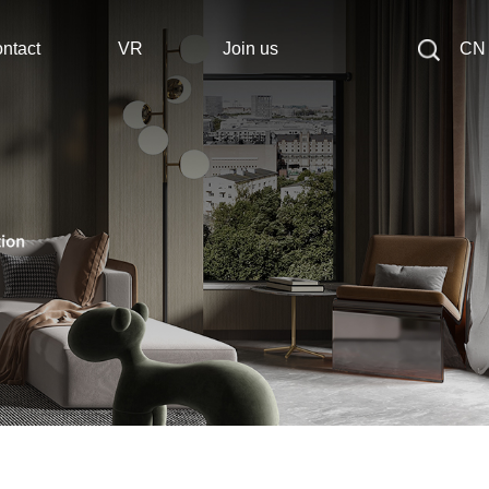
ntact
VR
Join us
CN