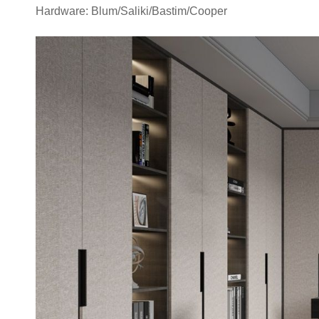
Hardware: Blum/Saliki/Bastim/Cooper