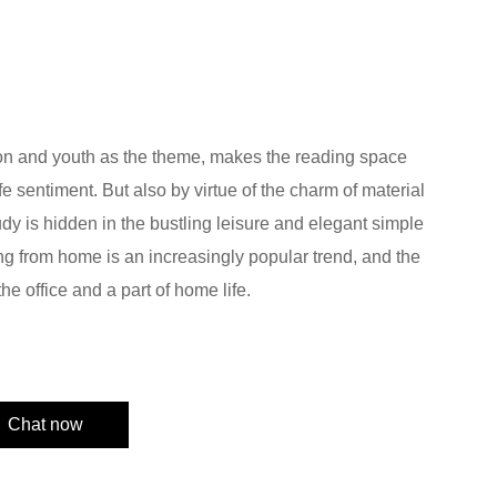
on and youth as the theme, makes the reading space
life sentiment. But also by virtue of the charm of material
dy is hidden in the bustling leisure and elegant simple
ng from home is an increasingly popular trend, and the
he office and a part of home life.
Chat now