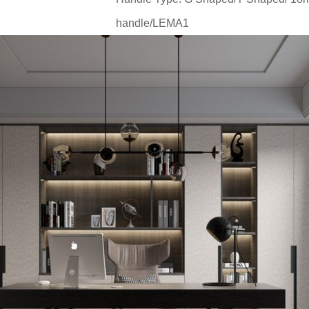
handle/LEMA1