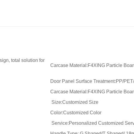
gn, total solution for
Carcase Material:F4XING Particle Boa
Door Panel Surface Treatment:PP/PET
Carcase Material:F4XING Particle Boa
Size:Customized Size
Color:Customized Color
Service:Personalized Customized Serv
Handle Type: G Shaped/T Shaped/ 18m