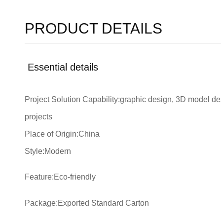
PRODUCT DETAILS
Essential details
Project Solution Capability:graphic design, 3D model desi
projects
Place of Origin:China
Style:Modern
Feature:Eco-friendly
Package:Exported Standard Carton