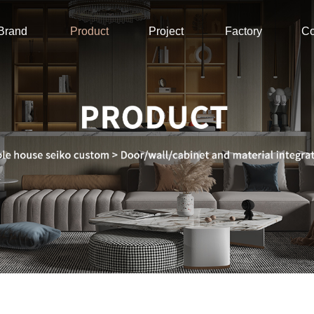
Brand
Product
Project
Factory
Co