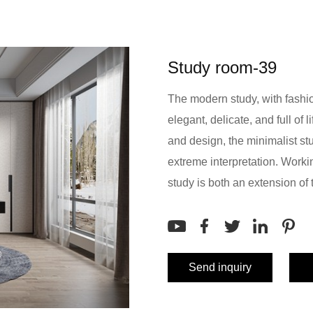
Study room-39
The modern study, with fashi
elegant, delicate, and full of 
and design, the minimalist stu
extreme interpretation. Worki
study is both an extension of t
Send inquiry