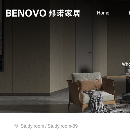
Home
Study room
/ Study room-39