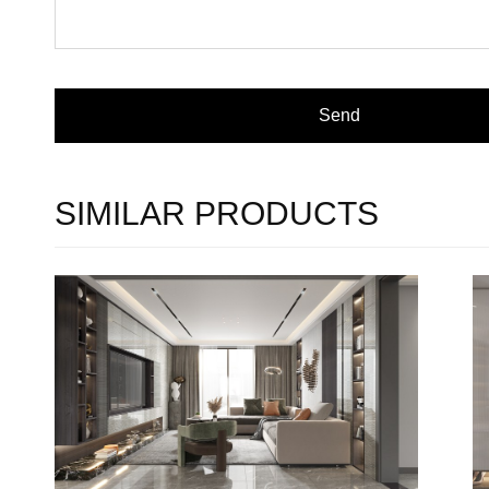
SIMILAR PRODUCTS