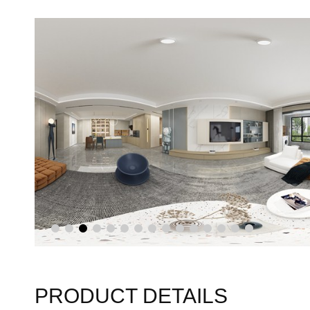
PRODUCT DETAILS