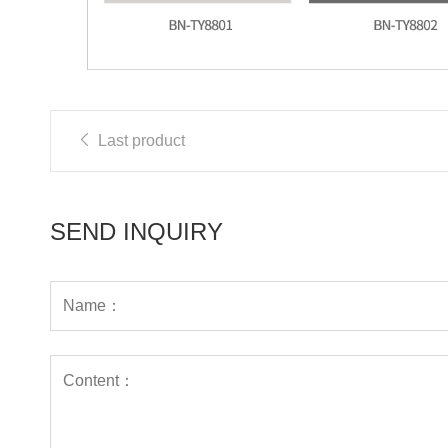
Last product
SEND INQUIRY