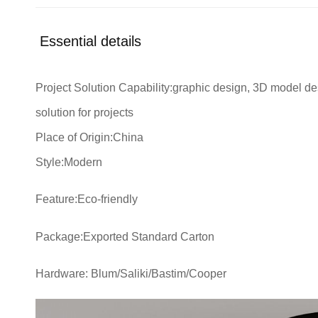
Essential details
Project Solution Capability:graphic design, 3D model des
solution for projects
Place of Origin:China
Style:Modern
Feature:Eco-friendly
Package:Exported Standard Carton
Hardware: Blum/Saliki/Bastim/Cooper