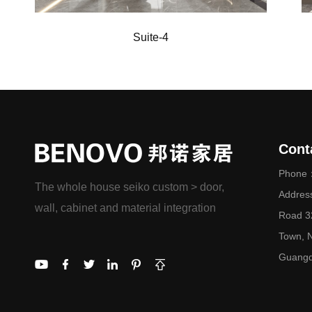
Suite-4
Cont
Phone：
The whole house seiko custom > door,
Addres
wall, cabinet and material integration
Road 32
Town, N
Guangd