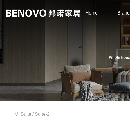
Home
Brand
Suite
/ Suite-2